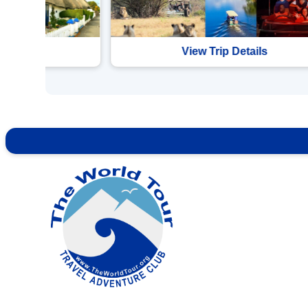
etails
View Trip Details
Contact Info