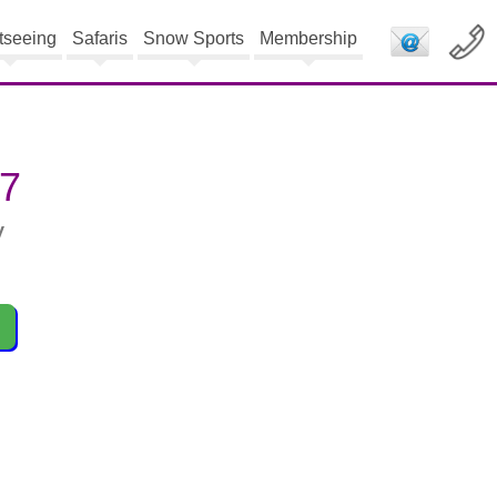
tseeing
Safaris
Snow Sports
Membership
27
y