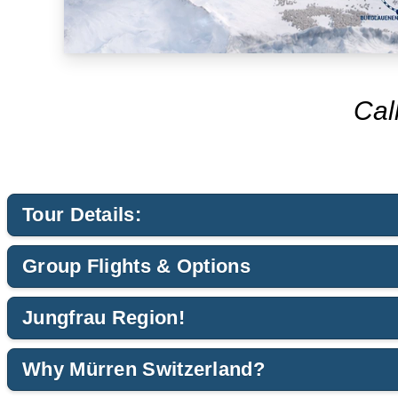
Cal
Tour Details:
Group Flights & Options
Jungfrau Region!
Why Mürren Switzerland?