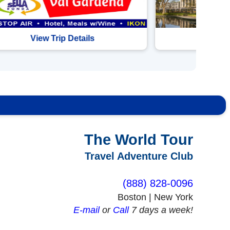
View Trip Details
View 
The World Tour
Travel Adventure Club
(888) 828-0096
Boston | New York
Shrewsbury, MA, US
E-mail
or
Call
7 days a week!