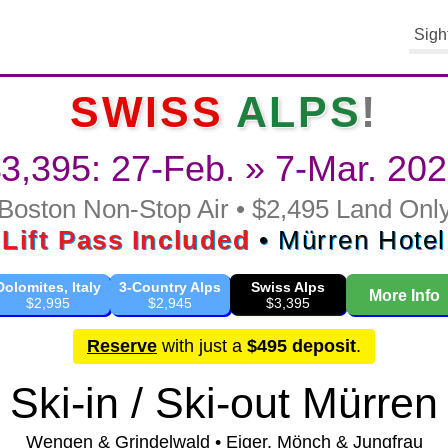
Sigh
SWISS
ALPS
!
3,395: 27-Feb. » 7-Mar. 20
Boston Non-Stop Air • $2,495 Land Onl
Lift Pass Included
• Mürren Hotel
Dolomites, Italy
3-Country Alps
Swiss Alps
More Info
$2,995
$2,945
$3,395
Reserve
with just a
$495 deposit
.
Ski-in / Ski-out Mürren
Wengen & Grindelwald • Eiger, Mönch & Jungfrau