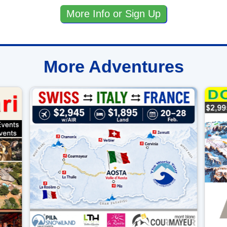
More Info or Sign Up
More Adventures