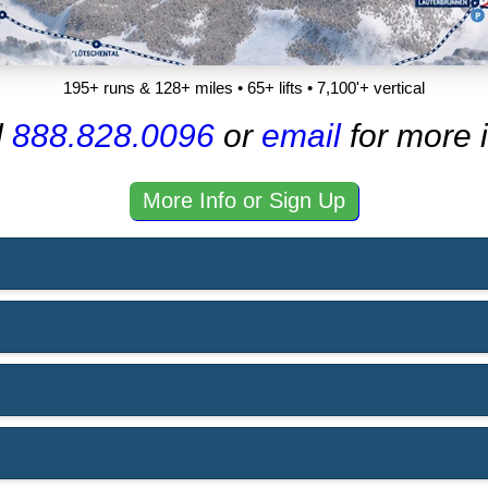
195+ runs & 128+ miles • 65+ lifts • 7,100'+ vertical
l
888.828.0096
or
email
for more i
More Info or Sign Up