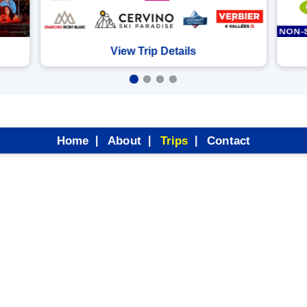
View Trip Details
Home
About
Trips
Contact
|
|
|