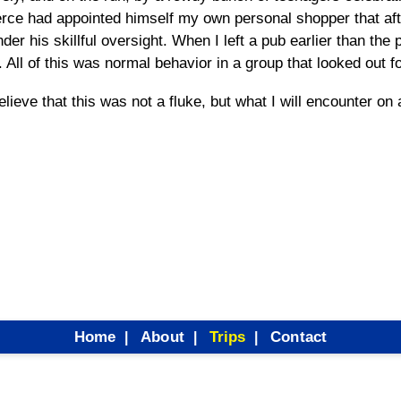
Pierce had appointed himself my own personal shopper that af
der his skillful oversight. When I left a pub earlier than the 
 All of this was normal behavior in a group that looked out f
believe that this was not a fluke, but what I will encounter on
Home
About
Trips
Contact
|
|
|