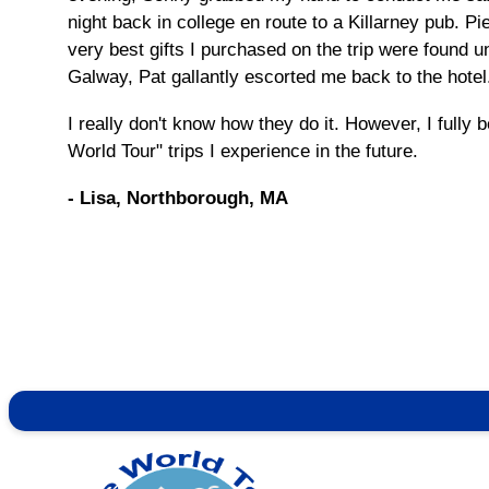
night back in college en route to a Killarney pub. 
very best gifts I purchased on the trip were found un
Galway, Pat gallantly escorted me back to the hotel.
I really don't know how they do it. However, I fully 
World Tour" trips I experience in the future.
- Lisa, Northborough, MA
Contact Info