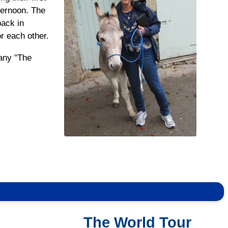
ternoon. The
pack in
or each other.
 any "The
The World Tour