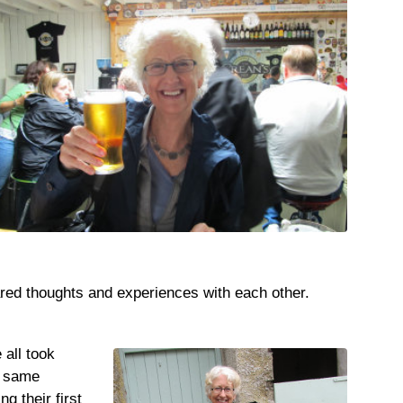
ared thoughts and experiences with each other.
 all took
t same
g their first