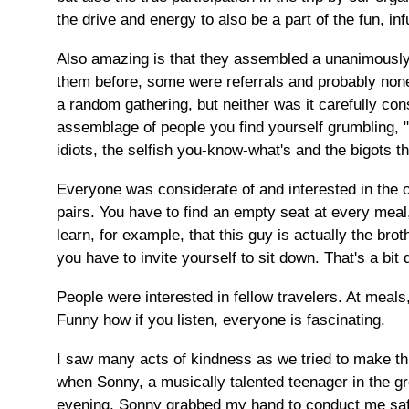
the drive and energy to also be a part of the fun, in
Also amazing is that they assembled a unanimously
them before, some were referrals and probably non
a random gathering, but neither was it carefully cons
assemblage of people you find yourself grumbling, 
idiots, the selfish you-know-what's and the bigots th
Everyone was considerate of and interested in the ot
pairs. You have to find an empty seat at every mea
learn, for example, that this guy is actually the bro
you have to invite yourself to sit down. That's a bit
People were interested in fellow travelers. At meal
Funny how if you listen, everyone is fascinating.
I saw many acts of kindness as we tried to make thin
when Sonny, a musically talented teenager in the g
evening, Sonny grabbed my hand to conduct me safel