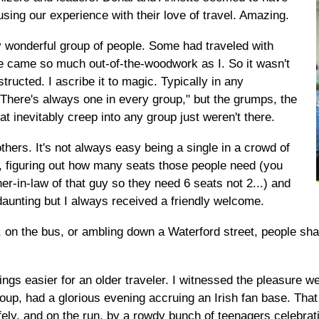
fusing our experience with their love of travel. Amazing.
 wonderful group of people. Some had traveled with
e came so much out-of-the-woodwork as I. So it wasn't
tructed. I ascribe it to magic. Typically in any
"There's always one in every group," but the grumps, the
at inevitably creep into any group just weren't there.
hers. It's not always easy being a single in a crowd of
l, figuring out how many seats those people need (you
ther-in-law of that guy so they need 6 seats not 2...) and
 daunting but I always received a friendly welcome.
s, on the bus, or ambling down a Waterford street, people sh
gs easier for an older traveler. I witnessed the pleasure we
roup, had a glorious evening accruing an Irish fan base. Tha
y, and on the run, by a rowdy bunch of teenagers celebratin