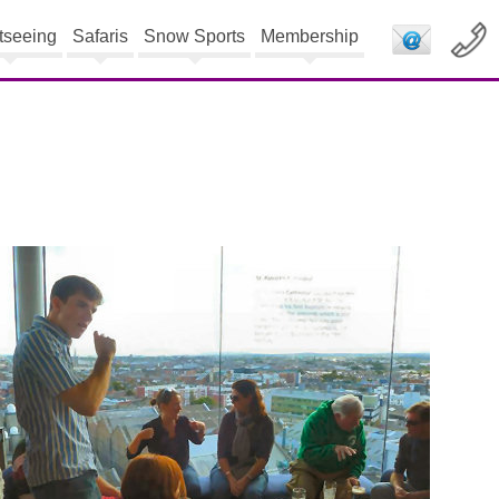
tseeing
Safaris
Snow Sports
Membership