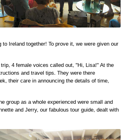
 to Ireland together! To prove it, we were given our
rip, 4 female voices called out, "Hi, Lisa!" At the
ructions and travel tips. They were there
, their care in announcing the details of time,
t the group as a whole experienced were small and
ette and Jerry, our fabulous tour guide, dealt with