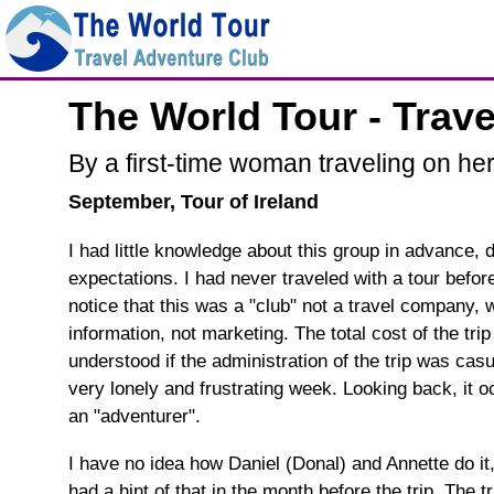
The World Tour - Trav
By a first-time woman traveling on he
September, Tour of Ireland
I had little knowledge about this group in advance, d
expectations. I had never traveled with a tour before
notice that this was a "club" not a travel company,
information, not marketing. The total cost of the trip
understood if the administration of the trip was ca
very lonely and frustrating week. Looking back, it o
an "adventurer".
I have no idea how Daniel (Donal) and Annette do it, 
had a hint of that in the month before the trip. The 