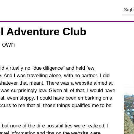
Sigh
el Adventure Club
r own
id virtually no "due diligence" and held few
. And I was travelling alone, with no partner. I did
 whatever that meant. There was a website aimed at
 was surprisingly low. Given all of that, I would have
sual, even sloppy. I could have been embarking on a
ccurs to me that all those things qualified me to be
but none of the dire possibilities were realized. I
travel information and tips on the website were