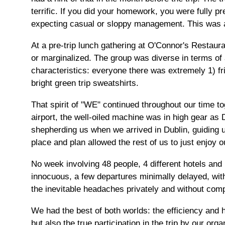
terrific. If you did your homework, you were fully pr
expecting casual or sloppy management. This was a
At a pre-trip lunch gathering at O'Connor's Restaur
or marginalized. The group was diverse in terms of 
characteristics: everyone there was extremely 1) fri
bright green trip sweatshirts.
That spirit of "WE" continued throughout our time tog
airport, the well-oiled machine was in high gear as
shepherding us when we arrived in Dublin, guiding u
place and plan allowed the rest of us to just enjoy o
No week involving 48 people, 4 different hotels and 
innocuous, a few departures minimally delayed, wit
the inevitable headaches privately and without comp
We had the best of both worlds: the efficiency and 
but also the true participation in the trip by our o