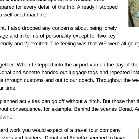
epared for every detail of the trip. Already I stopped
 well-oiled machine!
ant, I also dropped any concerns about being lonely
age and in terms of personality except for two key
endly and 2) excited! The feeling was that WE were all going
ether. When I stepped into the airport van on the day of the t
 Donal and Annette handed out luggage tags and repeated inst
s through customs and out to our coach. Throughout the week
ur time.
planned activities can go off without a hitch. But those tha
hout consequence, for example. Behind the scenes Donal, Ann
laint.
hard work you would expect of a travel tour company,
rganizers and leaders. Donal and Annette seemed to have